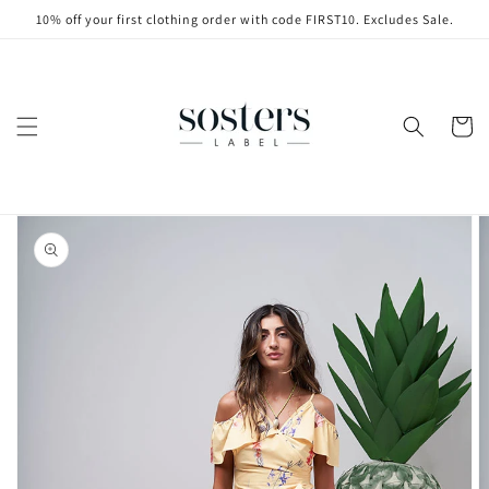
Skip to
10% off your first clothing order with code FIRST10. Excludes Sale.
content
Cart
Skip to
product
information