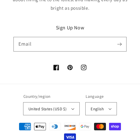
bright as possible.
Sign Up Now
Email
Facebook
Pinterest
Instagram
Country/region
Language
United States (USD $)
English
Payment
methods