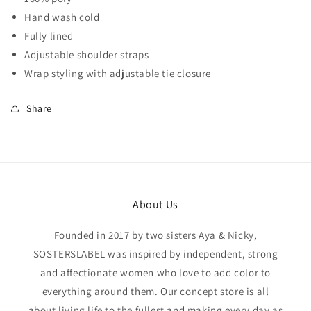
Hand wash cold
Fully lined
Adjustable shoulder straps
Wrap styling with adjustable tie closure
Share
About Us
Founded in 2017 by two sisters Aya & Nicky,
SOSTERSLABEL was inspired by independent, strong
and affectionate women who love to add color to
everything around them. Our concept store is all
about living life to the fullest and making every day as