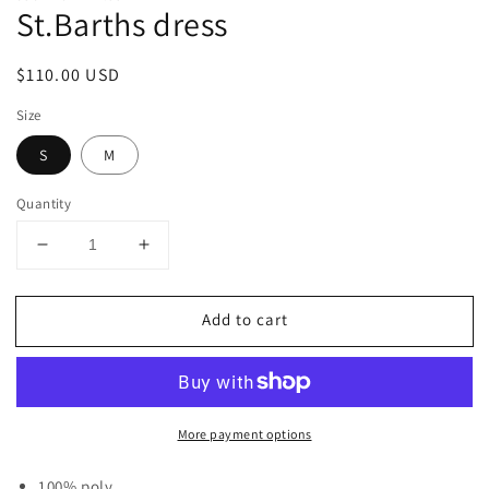
St.Barths dress
Regular
$110.00 USD
price
Size
S
M
Quantity
Decrease
Increase
quantity
quantity
for
for
Add to cart
St.Barths
St.Barths
dress
dress
More payment options
100% poly