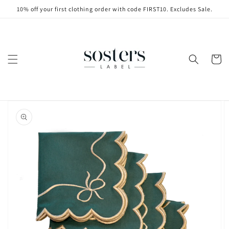
Skip to
10% off your first clothing order with code FIRST10. Excludes Sale.
content
Cart
Skip to
product
information
Open
media
1