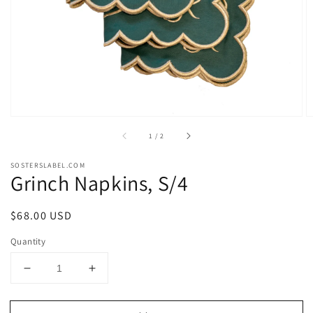
in
gallery
view
of
1
/
2
SOSTERSLABEL.COM
Grinch Napkins, S/4
Regular
$68.00 USD
price
Quantity
Decrease
Increase
quantity
quantity
for
for