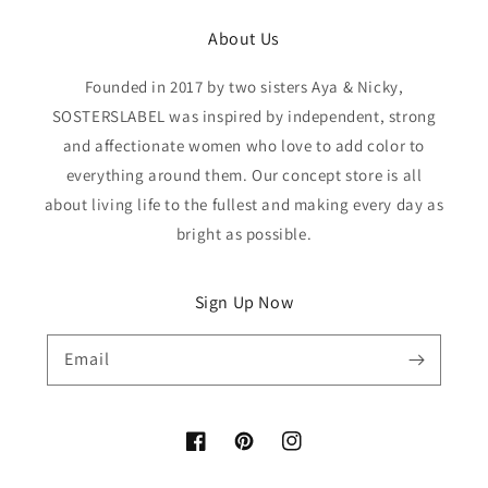
About Us
Founded in 2017 by two sisters Aya & Nicky,
SOSTERSLABEL was inspired by independent, strong
and affectionate women who love to add color to
everything around them. Our concept store is all
about living life to the fullest and making every day as
bright as possible.
Sign Up Now
Email
Facebook
Pinterest
Instagram