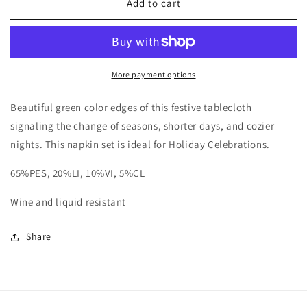
Add to cart
Grinch
Grinch
Napkins,
Napkins,
S/4
S/4
More payment options
Beautiful green color edges of this festive tablecloth
signaling the change of seasons, shorter days, and cozier
nights. This napkin set is ideal for Holiday Celebrations.
65%PES, 20%LI, 10%VI, 5%CL
Wine and liquid resistant
Share