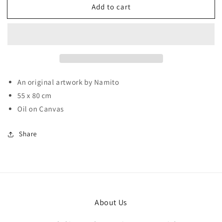
Add to cart
Breakfast
Breakfast
An original artwork by Namito
55 x 80 cm
Oil on Canvas
Share
About Us