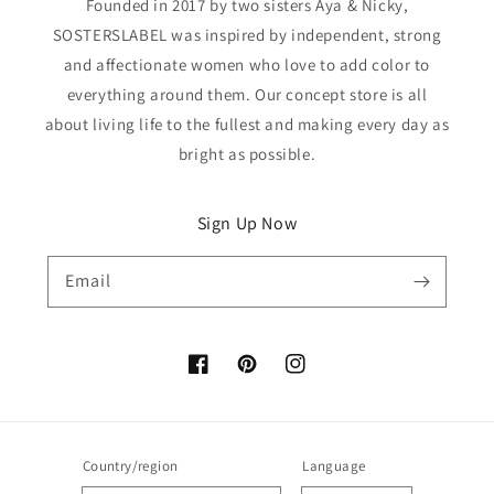
Founded in 2017 by two sisters Aya & Nicky,
SOSTERSLABEL was inspired by independent, strong
and affectionate women who love to add color to
everything around them. Our concept store is all
about living life to the fullest and making every day as
bright as possible.
Sign Up Now
Email
Facebook
Pinterest
Instagram
Country/region
Language