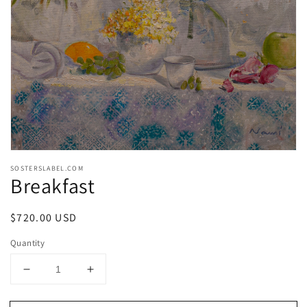
media
1
in
gallery
view
SOSTERSLABEL.COM
Breakfast
Regular
$720.00 USD
price
Quantity
Decrease
Increase
quantity
quantity
for
for