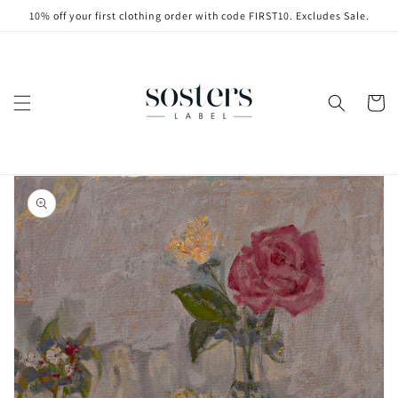
Skip to
10% off your first clothing order with code FIRST10. Excludes Sale.
content
Cart
Skip to
product
information
Open